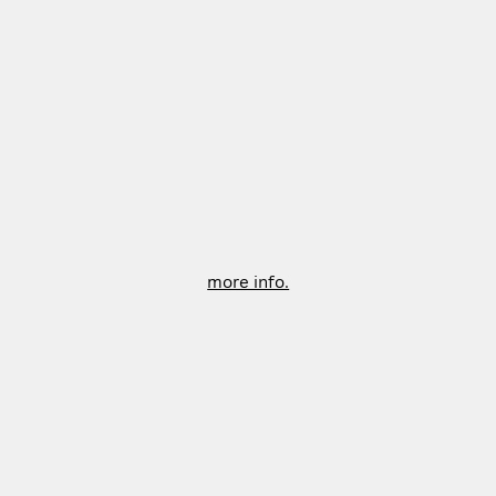
more info.